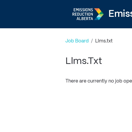
Emis
Job Board
/
Llms.txt
Llms.txt
There are currently no job ope