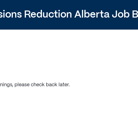
sions Reduction Alberta Job 
nings, please check back later.